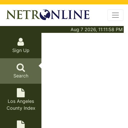
Aug 7 2026, 11:11:58 PM
Sign Up
Search
Los Angeles
County Index