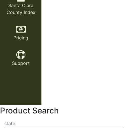
Santa Clara
County Index
Pricing
Support
Product Search
state