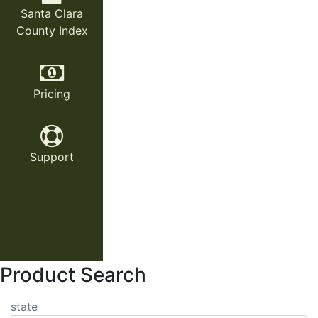
Santa Clara
County Index
Pricing
Support
Product Search
state