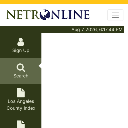
Aug 7 2026, 6:17:44 PM
Sign Up
Search
Los Angeles
County Index