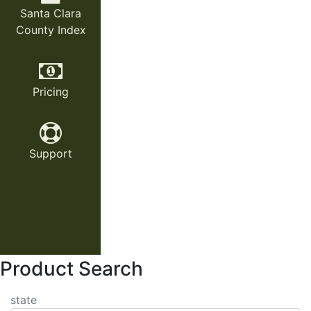
Santa Clara
County Index
Pricing
Support
Product Search
state