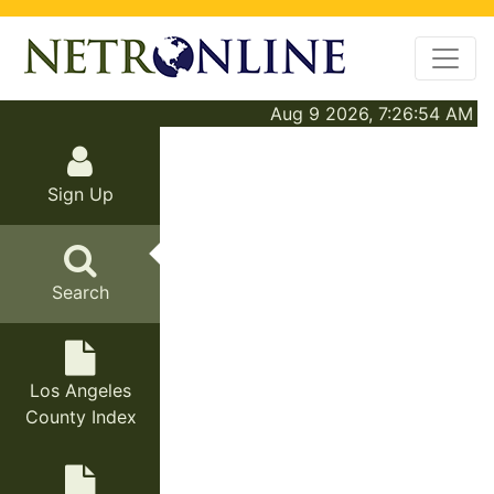
Aug 9 2026, 7:26:54 AM
Sign Up
Search
Los Angeles
County Index