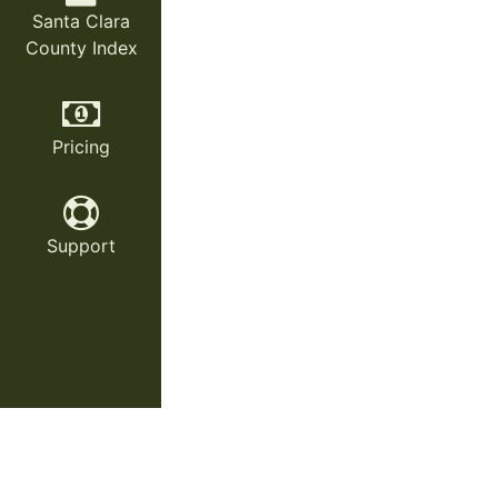
Santa Clara
County Index
Pricing
Support