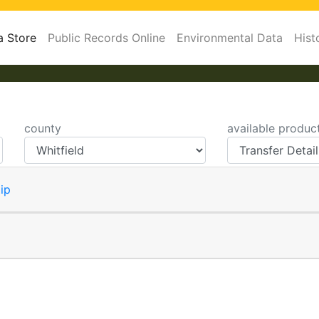
a Store
Public Records Online
Environmental Data
Hist
county
available produc
ip