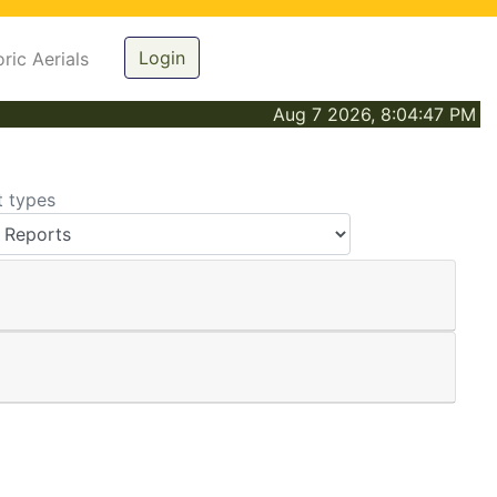
Login
oric Aerials
Aug 7 2026, 8:04:47 PM
t types