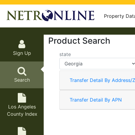
Property Dat
Product Search
Sign Up
state
Search
Transfer Detail By Address/Z
Transfer Detail By APN
Los Angeles
County Index