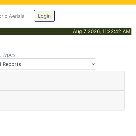
Login
oric Aerials
Aug 7 2026, 11:22:42 AM
t types