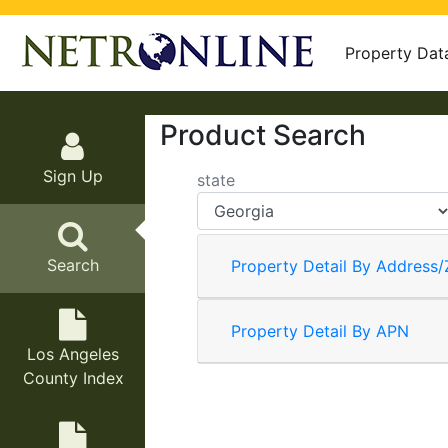
Property Dat
Product Search
Sign Up
state
Search
Property Detail By Address/
Property Detail By APN
Los Angeles
County Index