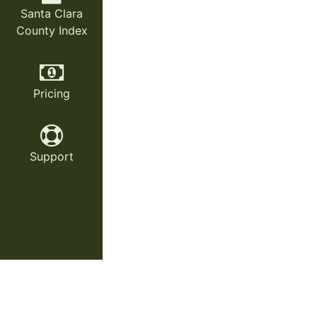
Santa Clara
County Index
Pricing
Support