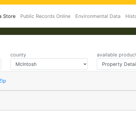
a Store
Public Records Online
Environmental Data
Hist
county
available produc
Zip