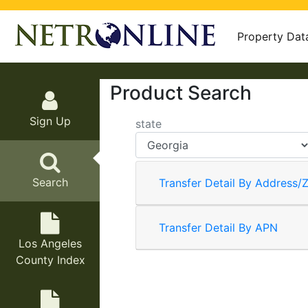
Property Dat
Product Search
Sign Up
state
Search
Transfer Detail By Address/Z
Transfer Detail By APN
Los Angeles
County Index