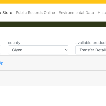
a Store
Public Records Online
Environmental Data
Hist
county
available produc
ip