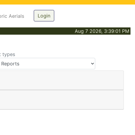
Login
oric Aerials
Aug 7 2026, 3:39:01 PM
t types