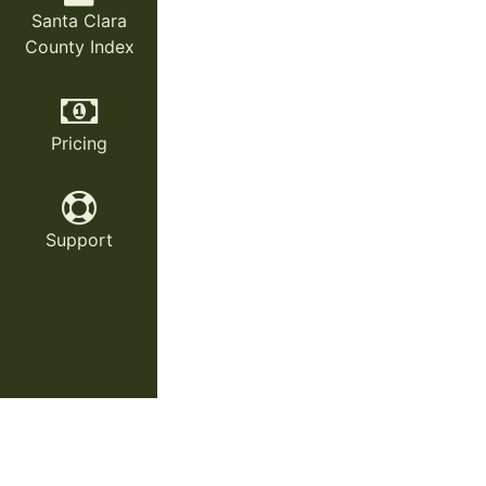
Santa Clara
County Index
Pricing
Support