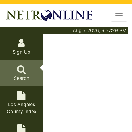
Aug 7 2026, 6:57:29 PM
Sign Up
Search
Los Angeles
County Index