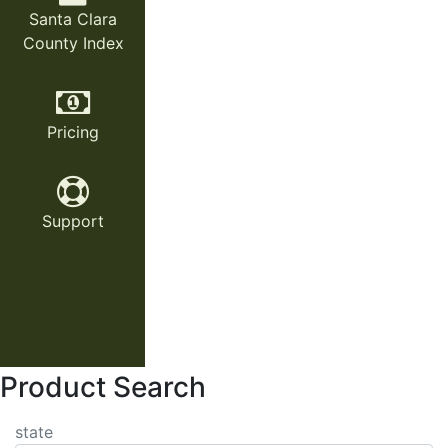
Santa Clara
County Index
Pricing
Support
Product Search
state