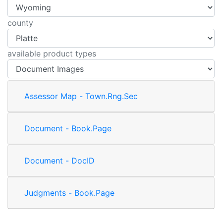
county
available product types
Assessor Map - Town.Rng.Sec
Document - Book.Page
Document - DocID
Judgments - Book.Page