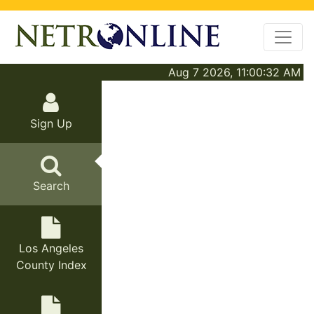
Aug 7 2026, 11:00:32 AM
Sign Up
Search
Los Angeles
County Index