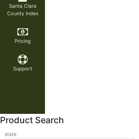
Santa Clara
County Index
Pricing
Support
Product Search
state