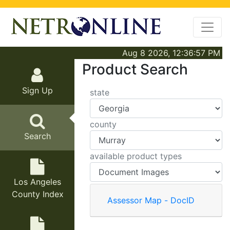
Aug 8 2026, 12:36:57 PM
Product Search
Sign Up
state
county
Search
available product types
Los Angeles
County Index
Assessor Map - DocID