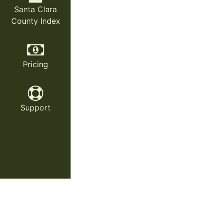
Santa Clara
County Index
Pricing
Support