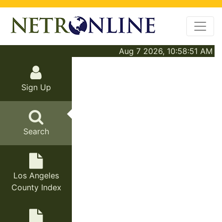
Aug 7 2026, 10:58:51 AM
Sign Up
Search
Los Angeles
County Index