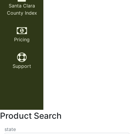
Santa Clara
County Index
Pricing
Support
Product Search
state