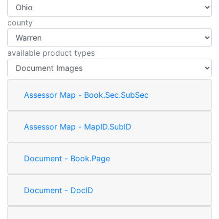
county
available product types
Assessor Map - Book.Sec.SubSec
Assessor Map - MapID.SubID
Document - Book.Page
Document - DocID