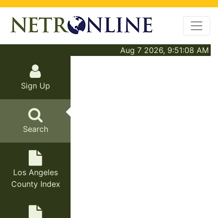
Aug 7 2026, 9:51:08 AM
Sign Up
Search
Los Angeles
County Index