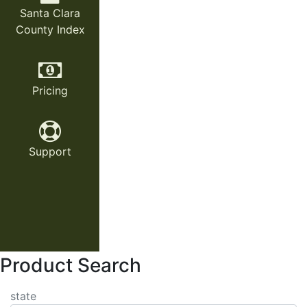
Santa Clara
County Index
Pricing
Support
Product Search
state