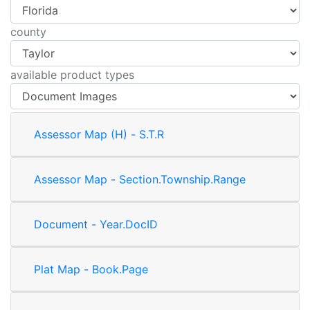
county
available product types
Assessor Map (H) - S.T.R
Assessor Map - Section.Township.Range
Document - Year.DocID
Plat Map - Book.Page