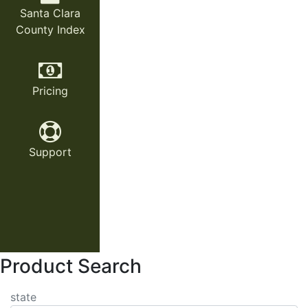
Santa Clara
County Index
Pricing
Support
Product Search
state