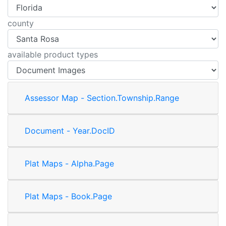
county
available product types
Assessor Map - Section.Township.Range
Document - Year.DocID
Plat Maps - Alpha.Page
Plat Maps - Book.Page