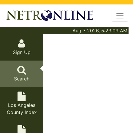
Aug 7 2026, 5:23:09 AM
Sign Up
Search
Los Angeles
County Index