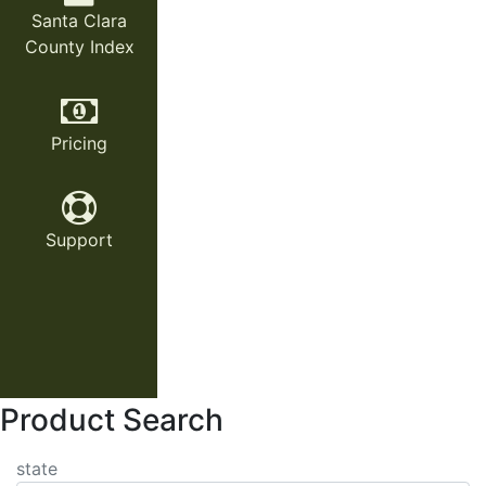
Santa Clara
County Index
Pricing
Support
Product Search
state