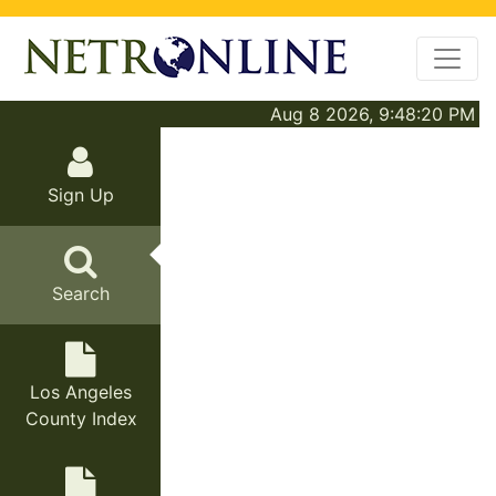
Aug 8 2026, 9:48:20 PM
Sign Up
Search
Los Angeles
County Index