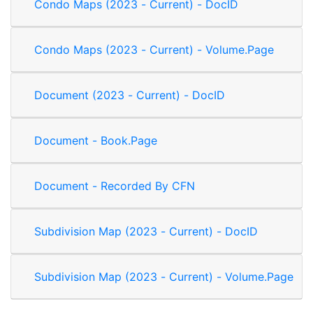
Condo Maps (2023 - Current) - DocID
Condo Maps (2023 - Current) - Volume.Page
Document (2023 - Current) - DocID
Document - Book.Page
Document - Recorded By CFN
Subdivision Map (2023 - Current) - DocID
Subdivision Map (2023 - Current) - Volume.Page