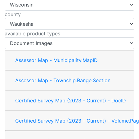
county
available product types
Assessor Map - Municipality.MapID
Assessor Map - Township.Range.Section
Certified Survey Map (2023 - Current) - DocID
Certified Survey Map (2023 - Current) - Volume.Pag