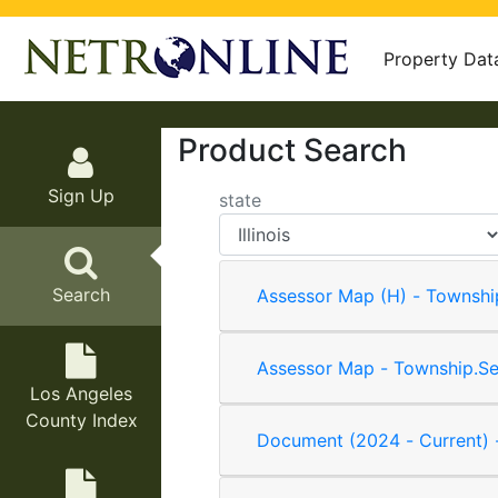
Property Dat
Product Search
Sign Up
state
Search
Assessor Map (H) - Townshi
Assessor Map - Township.Se
Los Angeles
County Index
Document (2024 - Current) 