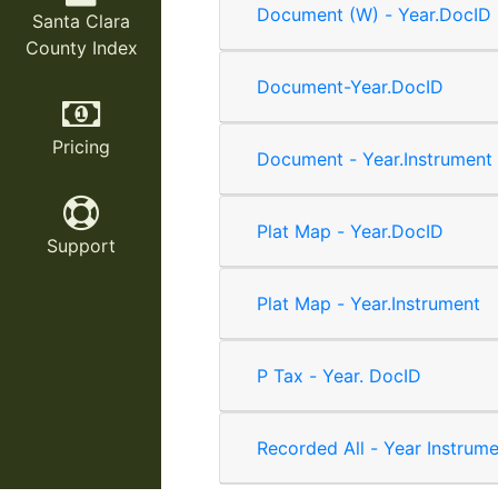
Document (W) - Year.DocID
Santa Clara
County Index
Document-Year.DocID
Pricing
Document - Year.Instrument
Plat Map - Year.DocID
Support
Plat Map - Year.Instrument
P Tax - Year. DocID
Recorded All - Year Instrum