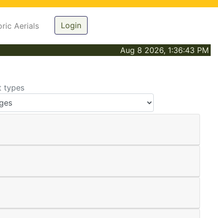
Login
oric Aerials
Aug 8 2026, 1:36:43 PM
t types