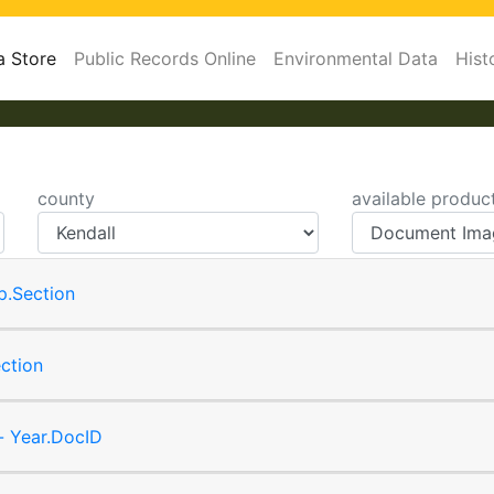
a Store
Public Records Online
Environmental Data
Hist
county
available produc
p.Section
ction
- Year.DocID