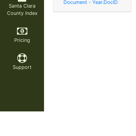
Document - Year.DocID
Santa Clara
County Index
Pricing
Support