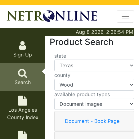
Aug 8 2026, 2:36:54 PM
Product Search
Sign Up
state
county
Search
available product types
Los Angeles
County Index
Document - Book.Page