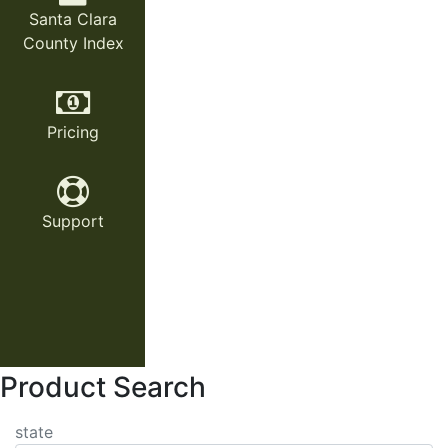
Santa Clara
County Index
Pricing
Support
Product Search
state