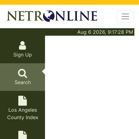
Aug 6 2026, 9:17:28 PM
Sign Up
Search
Los Angeles
County Index