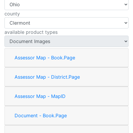
county
available product types
Assessor Map - Book.Page
Assessor Map - District.Page
Assessor Map - MapID
Document - Book.Page