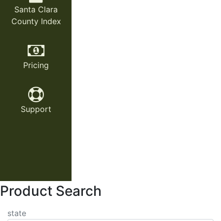
Santa Clara
County Index
Pricing
Support
Product Search
state