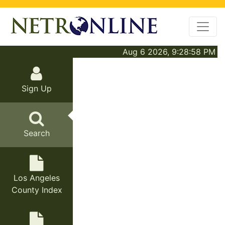
Aug 6 2026, 9:28:58 PM
Sign Up
Search
Los Angeles
County Index