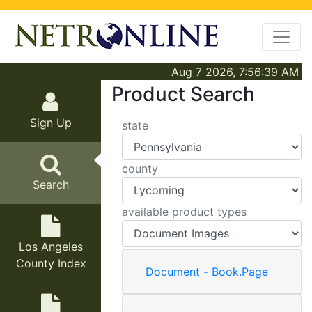
Aug 7 2026, 7:56:39 AM
Product Search
Sign Up
state
county
Search
available product types
Los Angeles
County Index
Document - Book.Page