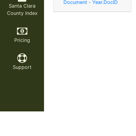
Document - Year.DocID
Santa Clara
County Index
Pricing
Support