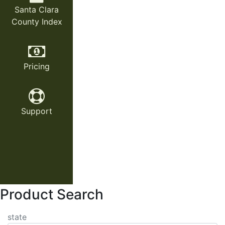
Santa Clara
County Index
Pricing
Support
Product Search
state