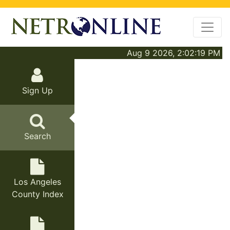
Aug 9 2026, 2:02:19 PM
Sign Up
Search
Los Angeles
County Index