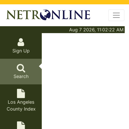
Aug 7 2026, 11:02:22 AM
Sign Up
Search
Los Angeles
County Index