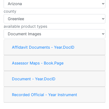
county
available product types
Affidavit Documents - Year.DocID
Assessor Maps - Book.Page
Document - Year.DocID
Recorded Official - Year Instrument