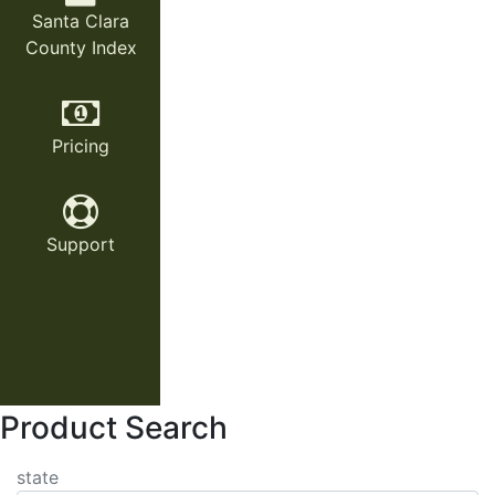
Santa Clara
County Index
Pricing
Support
Product Search
state