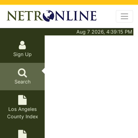
Aug 7 2026, 4:39:15 PM
Sign Up
Search
Los Angeles
County Index