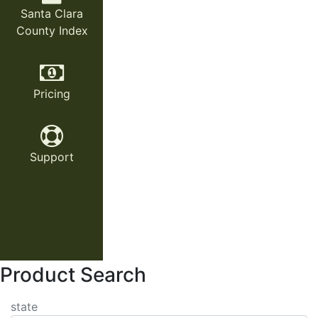
Santa Clara
County Index
Pricing
Support
Product Search
state