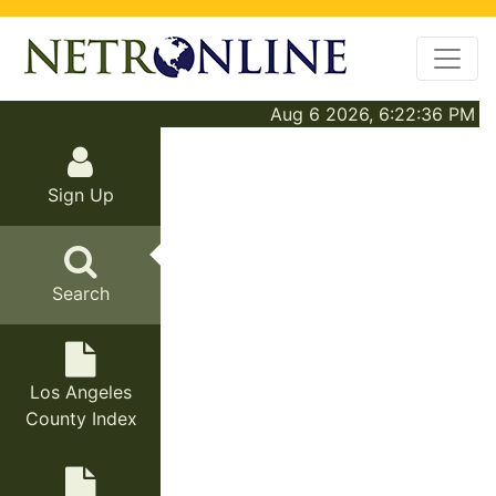
Aug 6 2026, 6:22:36 PM
Sign Up
Search
Los Angeles
County Index