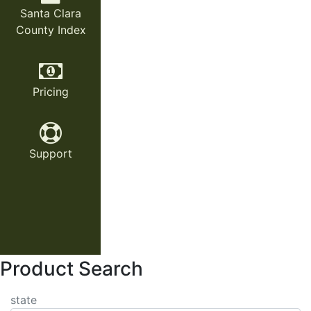
Santa Clara
County Index
Pricing
Support
Product Search
state