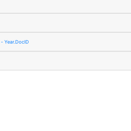
 - Year.DocID