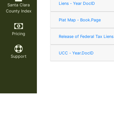
Liens - Year DocID
Santa Clara
County Index
Plat Map - Book.Page
Pricing
Release of Federal Tax Liens
UCC - Year.DocID
Support