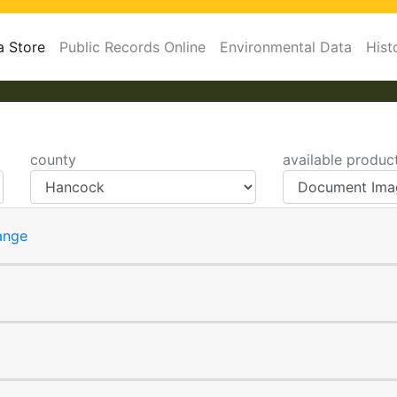
a Store
Public Records Online
Environmental Data
Hist
county
available produc
ange