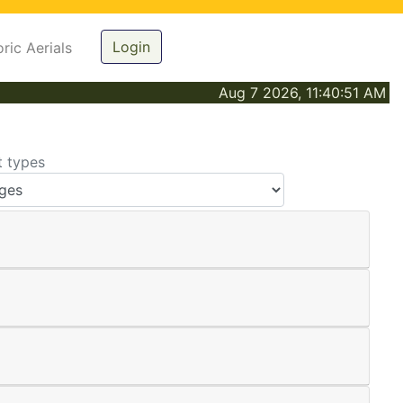
Login
oric Aerials
Aug 7 2026, 11:40:51 AM
t types