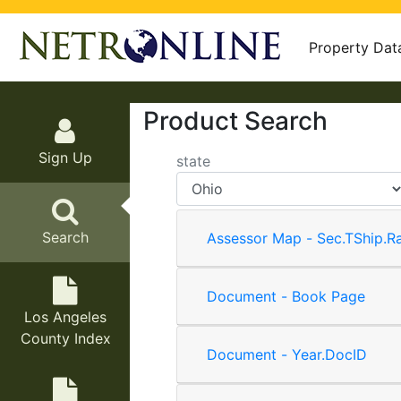
Property Dat
Product Search
Sign Up
state
Search
Assessor Map - Sec.TShip.R
Document - Book Page
Los Angeles
County Index
Document - Year.DocID