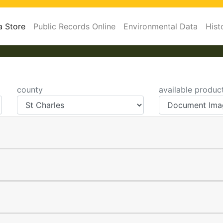
a Store
Public Records Online
Environmental Data
Hist
county
available produc