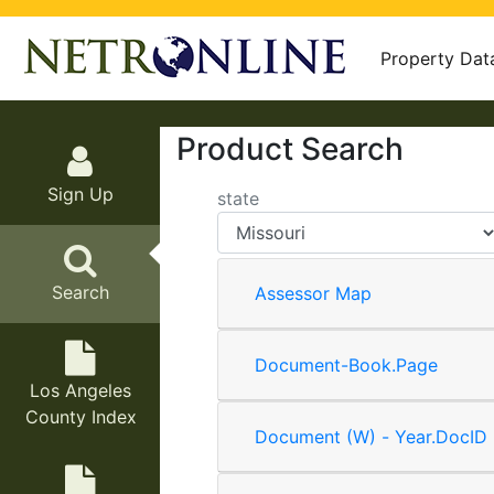
Property Dat
Product Search
Sign Up
state
Search
Assessor Map
Document-Book.Page
Los Angeles
County Index
Document (W) - Year.DocID