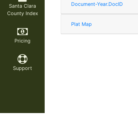
Document-Year.DocID
Santa Clara
County Index
Plat Map
Pricing
Support