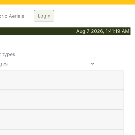
Login
oric Aerials
Aug 7 2026, 1:41:19 AM
t types