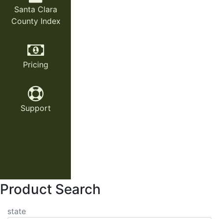
Santa Clara
County Index
Pricing
Support
Product Search
state