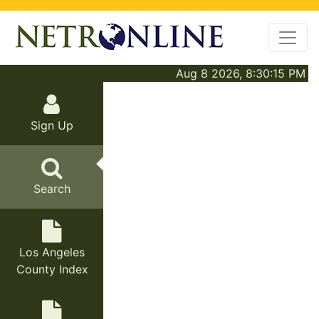
Aug 8 2026, 8:30:15 PM
Sign Up
Search
Los Angeles
County Index