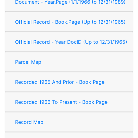
Document - Year.Page (1/1/1966 to 12/31/1989)
Official Record - Book.Page (Up to 12/31/1965)
Official Record - Year DocID (Up to 12/31/1965)
Parcel Map
Recorded 1965 And Prior - Book Page
Recorded 1966 To Present - Book Page
Record Map