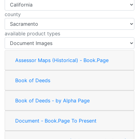
county
available product types
Assessor Maps (Historical) - Book.Page
Book of Deeds
Book of Deeds - by Alpha Page
Document - Book.Page To Present