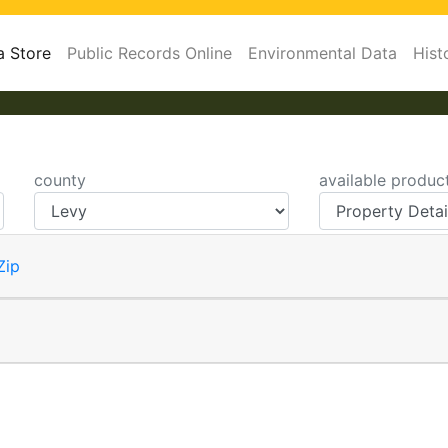
a Store
Public Records Online
Environmental Data
Hist
county
available produc
Zip