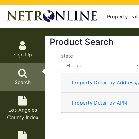
Property Dat
Product Search
Sign Up
state
Search
Property Detail by Address/
Property Detail by APN
Los Angeles
County Index