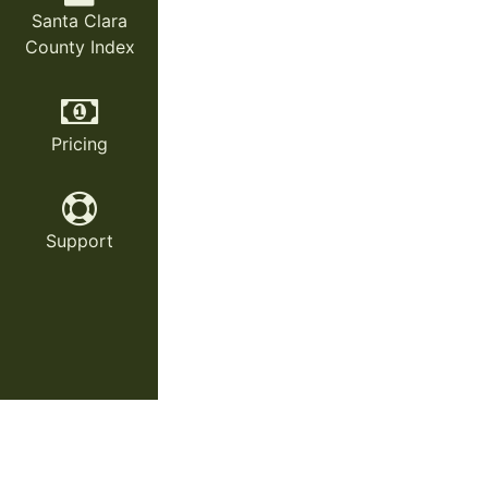
Santa Clara
County Index
Pricing
Support