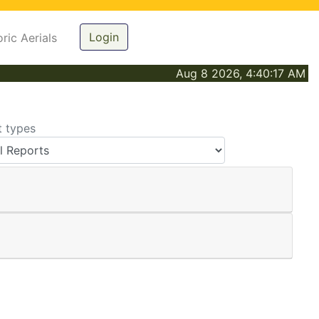
Login
oric Aerials
Aug 8 2026, 4:40:17 AM
t types