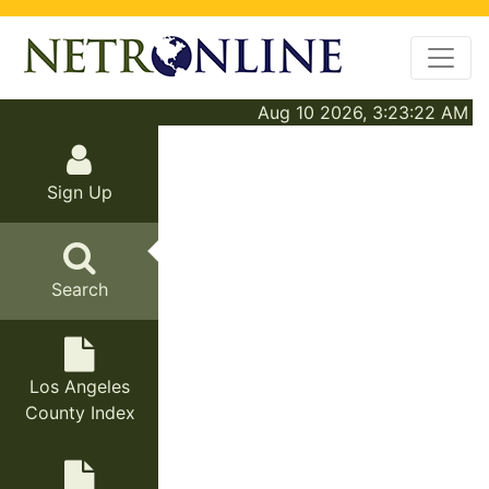
Aug 10 2026, 3:23:22 AM
Sign Up
Search
Los Angeles
County Index