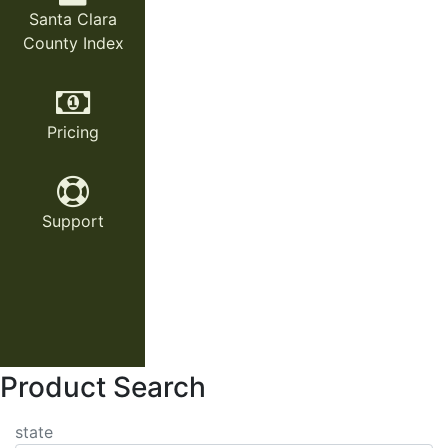
Santa Clara
County Index
Pricing
Support
Product Search
state