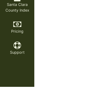
Santa Clara
County Index
Pricing
Support