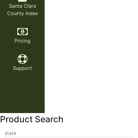
Santa Clara
County Index
Pricing
Support
Product Search
state