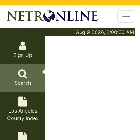
Aug 9 2026, 2:00:30 AM
Sign Up
Search
Los Angeles
County Index