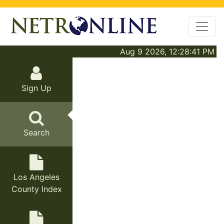
Aug 9 2026, 12:28:41 PM
Sign Up
Search
Los Angeles
County Index