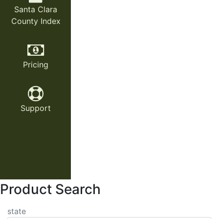
Santa Clara
County Index
Pricing
Support
Product Search
state