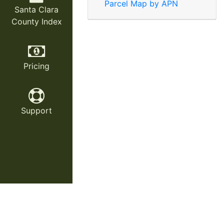
Parcel Map by APN
Santa Clara
County Index
Pricing
Support