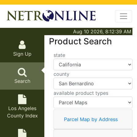
Aug 10 2026, 8:12:39 AM
Product Search
Sign Up
state
county
Search
available product types
Los Angeles
County Index
Parcel Map by Address