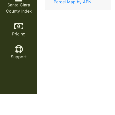
Parcel Map by APN
Santa Clara
County Index
Pricing
Support