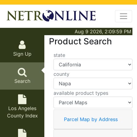
Aug 9 2026, 2:09:59 PM
Product Search
Sign Up
state
county
Search
available product types
Los Angeles
County Index
Parcel Map by Address