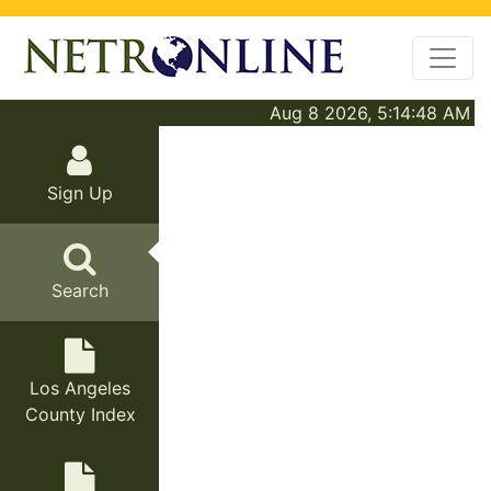
Aug 8 2026, 5:14:48 AM
Sign Up
Search
Los Angeles
County Index