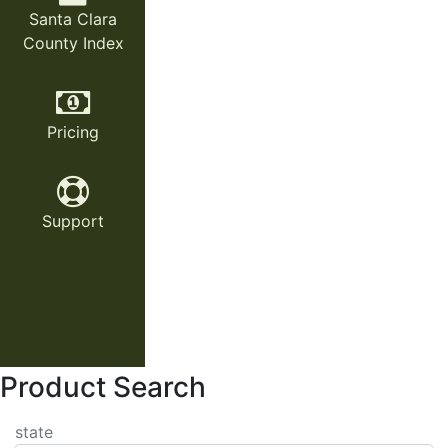
Santa Clara
County Index
Pricing
Support
Product Search
state