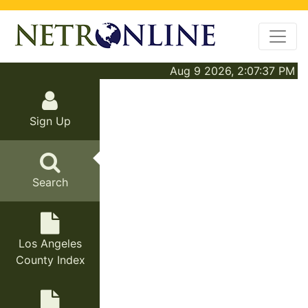
Aug 9 2026, 2:07:37 PM
Sign Up
Search
Los Angeles
County Index