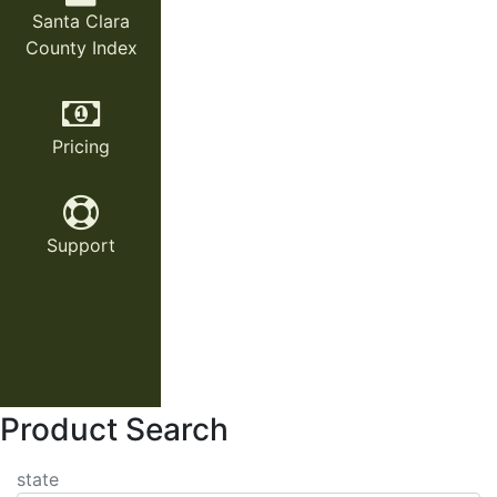
Santa Clara
County Index
Pricing
Support
Product Search
state