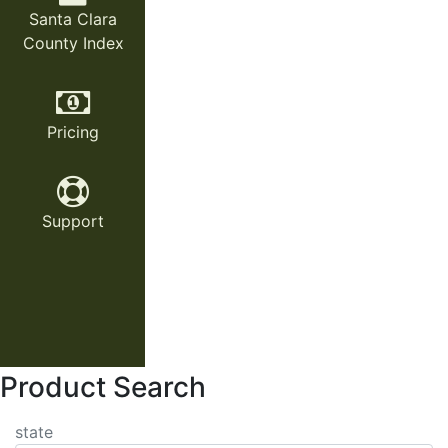
Santa Clara
County Index
Pricing
Support
Product Search
state