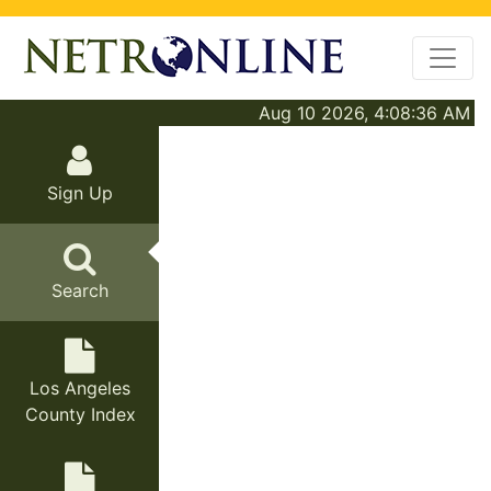
Aug 10 2026, 4:08:36 AM
Sign Up
Search
Los Angeles
County Index