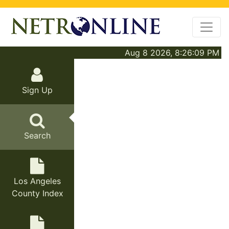
Aug 8 2026, 8:26:09 PM
Sign Up
Search
Los Angeles
County Index