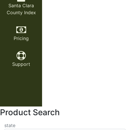
Santa Clara
County Index
Pricing
Support
Product Search
state