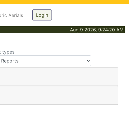
Login
oric Aerials
Aug 9 2026, 9:24:20 AM
t types