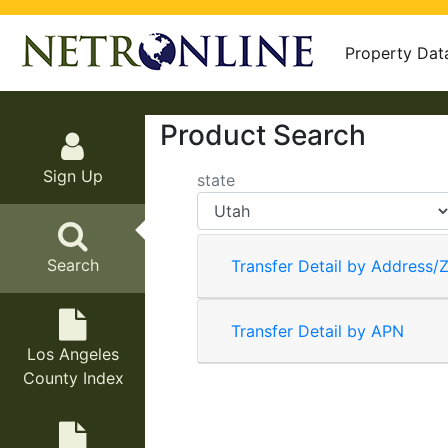
Property Dat
Product Search
Sign Up
state
Search
Transfer Detail by Address/Z
Transfer Detail by APN
Los Angeles
County Index