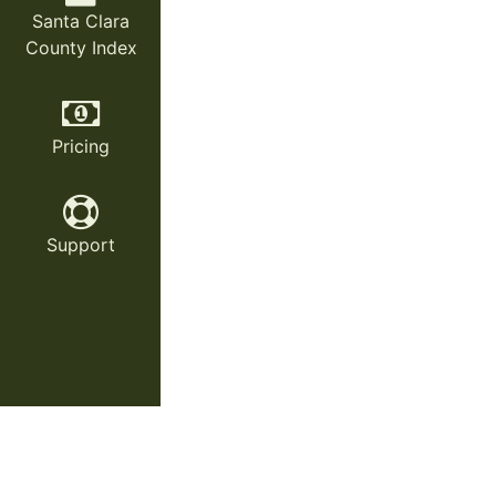
Santa Clara
County Index
Pricing
Support