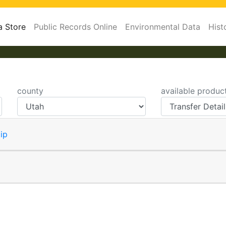
a Store
Public Records Online
Environmental Data
Hist
county
available produc
ip