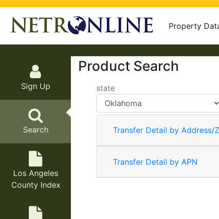
Property Dat
Product Search
Sign Up
state
Search
Transfer Detail by Address/Z
Transfer Detail by APN
Los Angeles
County Index