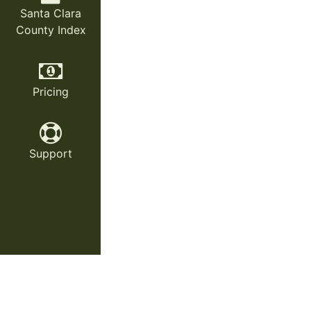
Santa Clara
County Index
Pricing
Support