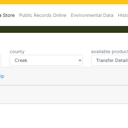
a Store
Public Records Online
Environmental Data
Hist
county
available produc
ip