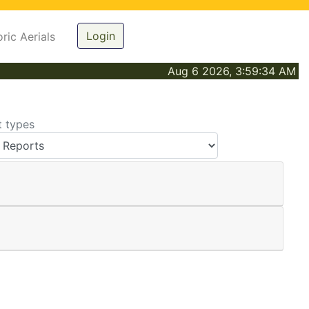
Login
oric Aerials
Aug 6 2026, 3:59:34 AM
t types