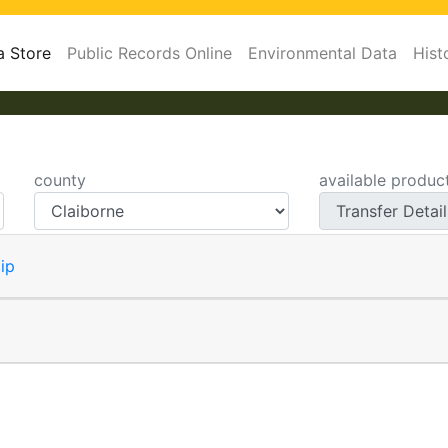
a Store
Public Records Online
Environmental Data
Hist
county
available produc
ip