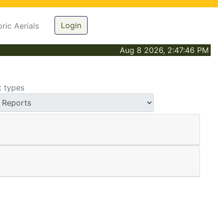
Login
oric Aerials
Aug 8 2026, 2:47:46 PM
t types