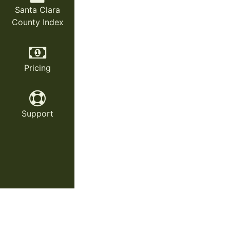
Santa Clara
County Index
Pricing
Support