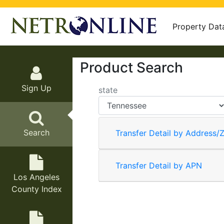
Property Dat
Product Search
Sign Up
state
Search
Transfer Detail by Address/Z
Transfer Detail by APN
Los Angeles
County Index