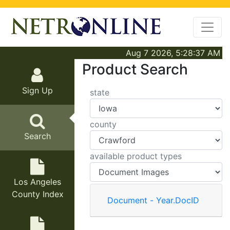
Aug 7 2026, 5:28:37 AM
Product Search
Sign Up
state
county
Search
available product types
Los Angeles
County Index
Document - Year.DocID