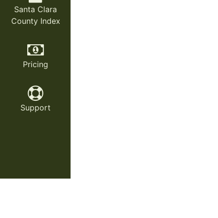
Santa Clara
County Index
Pricing
Support