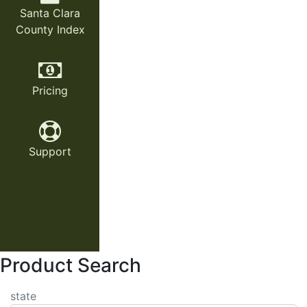
Santa Clara
County Index
Pricing
Support
Product Search
state