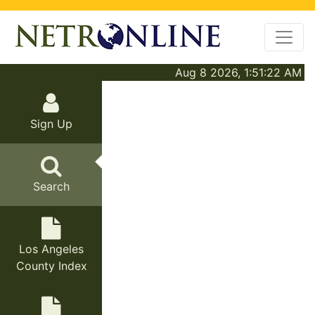
Aug 8 2026, 1:51:22 AM
Sign Up
Search
Los Angeles
County Index