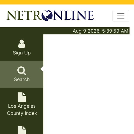
Aug 9 2026, 5:39:59 AM
Sign Up
Search
Los Angeles
County Index