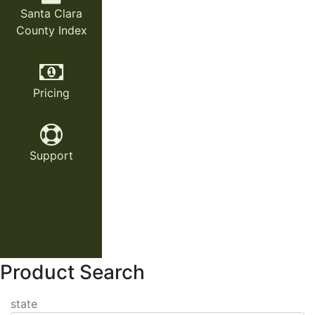
Santa Clara
County Index
Pricing
Support
Product Search
state