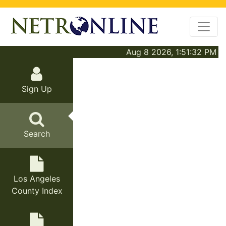
Aug 8 2026, 1:51:32 PM
Sign Up
Search
Los Angeles
County Index