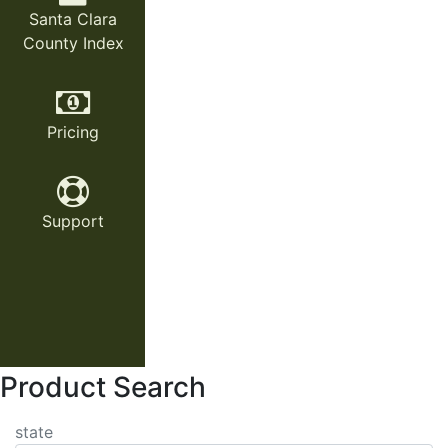
Santa Clara
County Index
Pricing
Support
Product Search
state