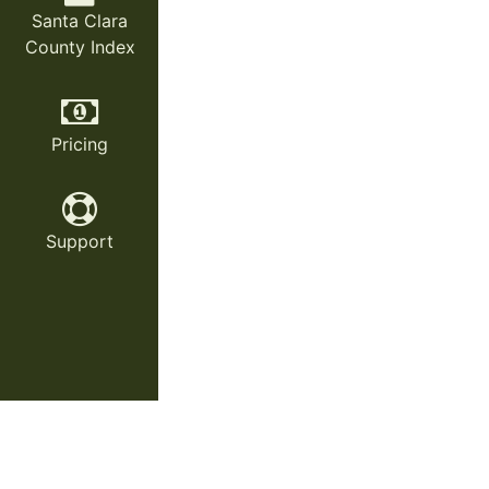
Santa Clara
County Index
Pricing
Support