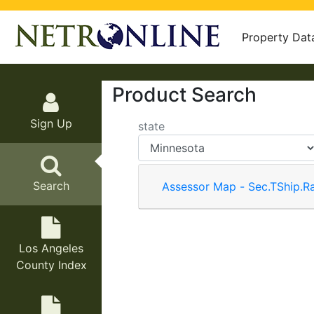
Property Dat
Product Search
Sign Up
state
Search
Assessor Map - Sec.TShip.R
Los Angeles
County Index