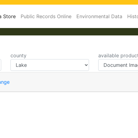
a Store
Public Records Online
Environmental Data
Hist
county
available produc
ange