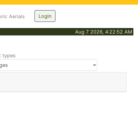
Login
oric Aerials
Aug 7 2026, 4:22:52 AM
t types