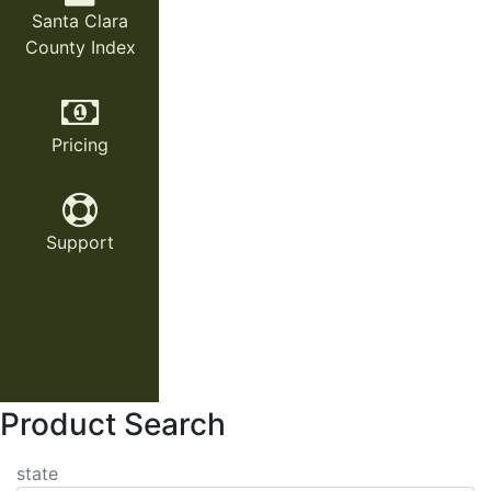
Santa Clara
County Index
Pricing
Support
Product Search
state