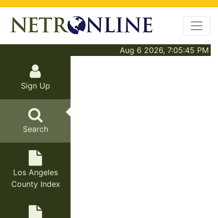
Aug 6 2026, 7:05:45 PM
Sign Up
Search
Los Angeles
County Index