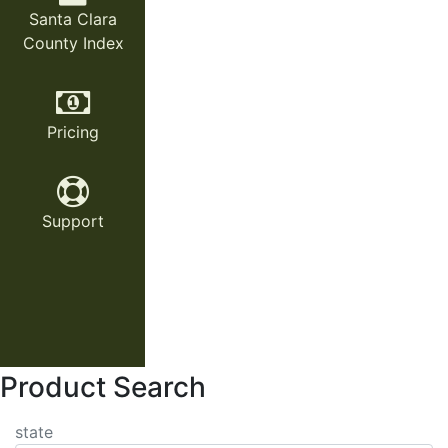
Santa Clara
County Index
Pricing
Support
Product Search
state