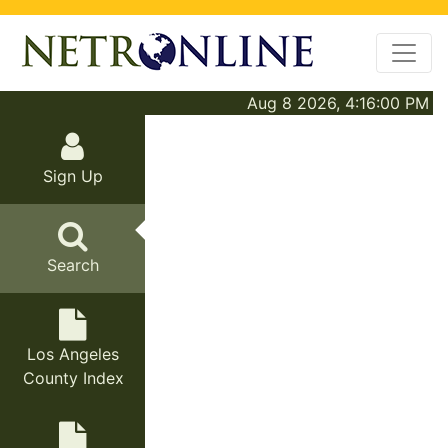
Aug 8 2026, 4:16:00 PM
Sign Up
Search
Los Angeles
County Index