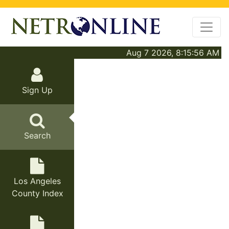
Aug 7 2026, 8:15:56 AM
Sign Up
Search
Los Angeles
County Index