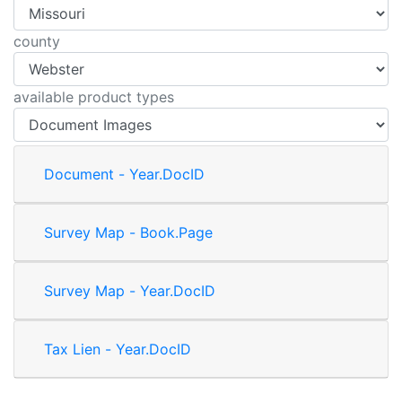
county
available product types
Document - Year.DocID
Survey Map - Book.Page
Survey Map - Year.DocID
Tax Lien - Year.DocID