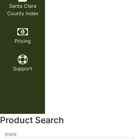
Santa Clara
County Index
Pricing
Support
Product Search
state