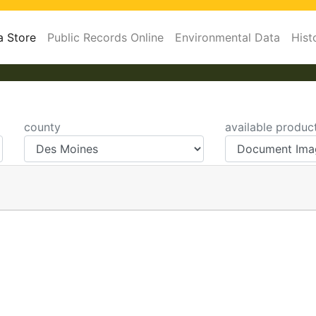
a Store
Public Records Online
Environmental Data
Hist
county
available produc