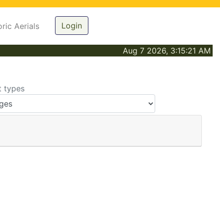
Login
oric Aerials
Aug 7 2026, 3:15:21 AM
t types