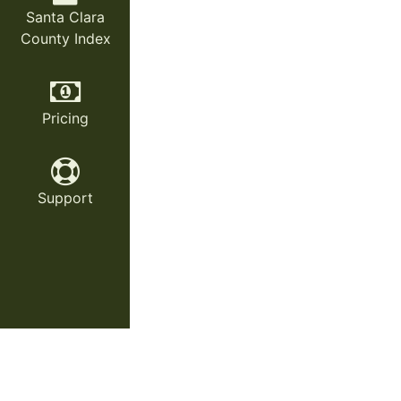
Santa Clara
County Index
Pricing
Support