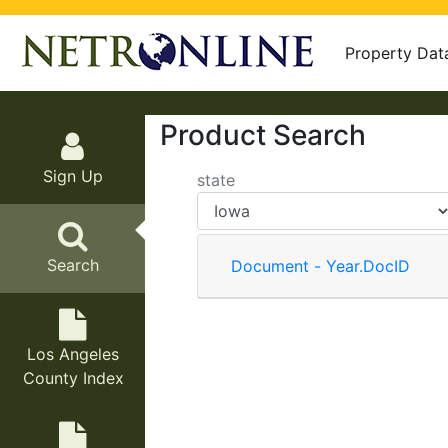
Property Dat
Product Search
Sign Up
state
Search
Document - Year.DocID
Los Angeles
County Index