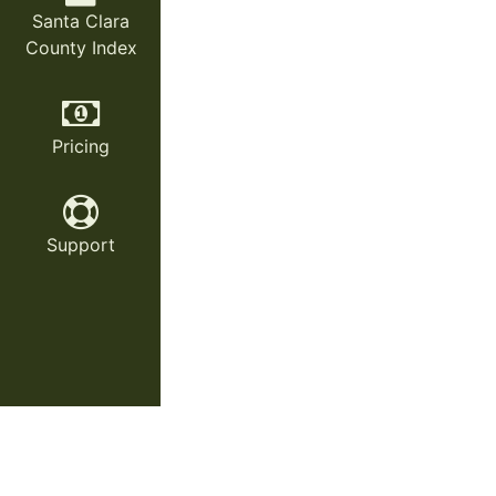
Santa Clara
County Index
Pricing
Support