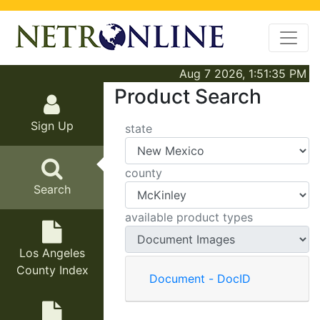
Aug 7 2026, 1:51:35 PM
Product Search
Sign Up
state
county
Search
available product types
Los Angeles
County Index
Document - DocID