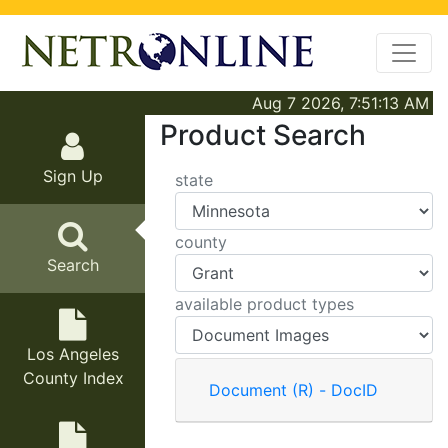
Aug 7 2026, 7:51:13 AM
Product Search
Sign Up
state
county
Search
available product types
Los Angeles
County Index
Document (R) - DocID