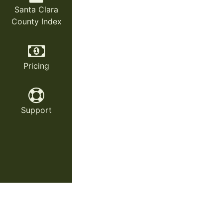
Santa Clara
County Index
Pricing
Support